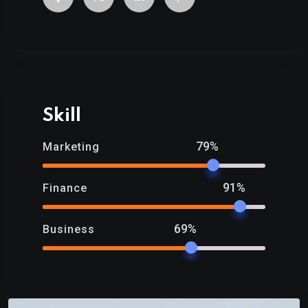
Skill
79%
Marketing
91%
Finance
69%
Business