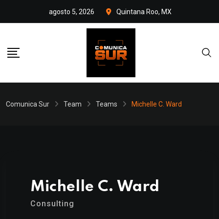
Skip
agosto 5, 2026
Quintana Roo, MX
to
content
Comunica Sur
Team
Teams
Michelle C. Ward
Michelle C. Ward
Consulting