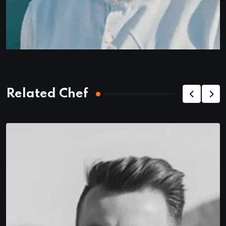
Related Chef