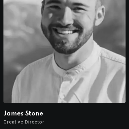
James Stone
Creative Director