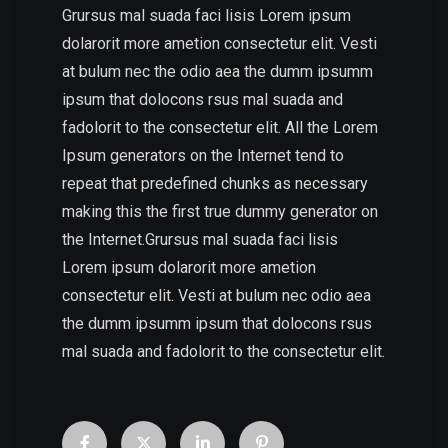
Grursus mal suada faci lisis Lorem ipsum
dolarorit more ametion consectetur elit. Vesti
at bulum nec the odio aea the dumm ipsumm
ipsum that dolocons rsus mal suada and
fadolorit to the consectetur elit. All the Lorem
Ipsum generators on the Internet tend to
repeat that predefined chunks as necessary
making this the first true dummy generator on
the Internet.Grursus mal suada faci lisis
Lorem ipsum dolarorit more ametion
consectetur elit. Vesti at bulum nec odio aea
the dumm ipsumm ipsum that dolocons rsus
mal suada and fadolorit to the consectetur elit.